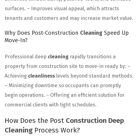
surfaces. – Improves visual appeal, which attracts
tenants and customers and may increase market value.
Why Does Post-Construction
Cleaning
Speed Up
Move-In?
Professional deep
cleaning
rapidly transitions a
property from construction site to move-in ready by: –
Achieving
cleanliness
levels beyond standard methods.
– Minimizing downtime so occupants can promptly
begin operations. – Offering an efficient solution for
commercial clients with tight schedules.
How Does the Post
Construction Deep
Cleaning
Process Work?