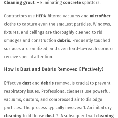
Cleaning
grout
. – Eliminating
concrete
splatters.
Contractors use
HEPA
-filtered vacuums and
microfiber
cloths to capture even the smallest particles. Windows,
fixtures, and ceilings are thoroughly cleaned to rid
smudges and construction
debris
. Frequently touched
surfaces are sanitized, and even hard-to-reach corners
receive special attention.
How Is
Dust
and
Debris
Removed Effectively?
Effective
dust
and
debris
removal is crucial to prevent
respiratory issues. Professional cleaners use powerful
vacuums, dusters, and compressed air to dislodge
particles. The process typically involves: 1. An initial dry
cleaning
to lift loose
dust
. 2. A subsequent wet
cleaning