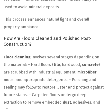
used to avoid mineral deposits.
This process enhances natural light and overall
property ambiance.
How Are Floors Cleaned and Polished Post-
Construction?
Floor
cleaning
involves several stages depending on
the material: – Hard floors (
tile
, hardwood,
concrete
)
are scrubbed with industrial equipment,
microfiber
mops, and appropriate detergents. – Polishing and
sealing may follow to restore luster and protect against
future stains. – Carpeted floors undergo deep
extraction to remove embedded
dust
, adhesives, and