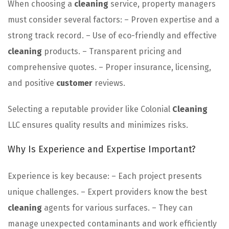
When choosing a
cleaning
service, property managers
must consider several factors: – Proven expertise and a
strong track record. – Use of eco-friendly and effective
cleaning
products. – Transparent pricing and
comprehensive quotes. – Proper insurance, licensing,
and positive
customer
reviews.
Selecting a reputable provider like Colonial
Cleaning
LLC ensures quality results and minimizes risks.
Why Is Experience and Expertise Important?
Experience is key because: – Each project presents
unique challenges. – Expert providers know the best
cleaning
agents for various surfaces. – They can
manage unexpected contaminants and work efficiently