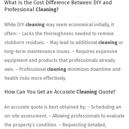
What Is the Cost Difference Between DIY and
Professional
Cleaning
?
While DIY
cleaning
may seem economical initially, it
often: – Lacks the thoroughness needed to remove
stubborn residues. – May lead to additional
cleaning
or
long-term maintenance issues. – Requires expensive
equipment and products that professionals already
own. – Professional
cleaning
minimizes downtime and
health risks more effectively.
How Can You Get an Accurate
Cleaning
Quote?
An accurate quote is best obtained by: – Scheduling an
on-site assessment. – Allowing professionals to evaluate
the property’s condition. – Requesting detailed,