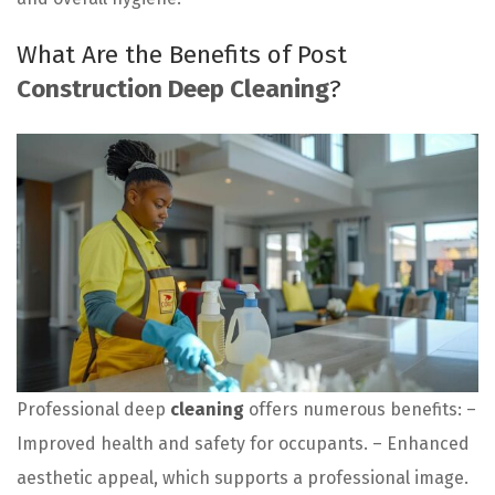
What Are the Benefits of Post
Construction Deep Cleaning
?
Professional deep
cleaning
offers numerous benefits: –
Improved health and safety for occupants. – Enhanced
aesthetic appeal, which supports a professional image.