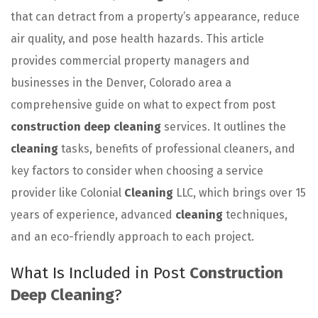
that can detract from a property’s appearance, reduce
air quality, and pose health hazards. This article
provides commercial property managers and
businesses in the Denver, Colorado area a
comprehensive guide on what to expect from post
construction deep cleaning
services. It outlines the
cleaning
tasks, benefits of professional cleaners, and
key factors to consider when choosing a service
provider like Colonial
Cleaning
LLC, which brings over 15
years of experience, advanced
cleaning
techniques,
and an eco-friendly approach to each project.
What Is Included in Post
Construction
Deep Cleaning
?