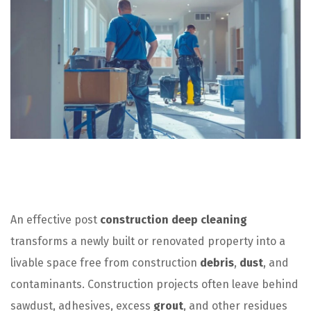
An effective post
construction deep cleaning
transforms a newly built or renovated property into a
livable space free from construction
debris
,
dust
, and
contaminants. Construction projects often leave behind
sawdust, adhesives, excess
grout
, and other residues