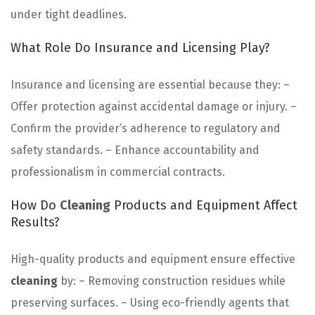
under tight deadlines.
What Role Do Insurance and Licensing Play?
Insurance and licensing are essential because they: –
Offer protection against accidental damage or injury. –
Confirm the provider’s adherence to regulatory and
safety standards. – Enhance accountability and
professionalism in commercial contracts.
How Do
Cleaning
Products and Equipment Affect
Results?
High-quality products and equipment ensure effective
cleaning
by: – Removing construction residues while
preserving surfaces. – Using eco-friendly agents that