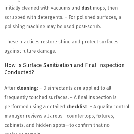
initially cleaned with vacuums and
dust
mops, then
scrubbed with detergents. – For polished surfaces, a
polishing machine may be used post-scrub.
These practices restore shine and protect surfaces
against future damage.
How Is Surface Sanitization and Final Inspection
Conducted?
After
cleaning
: – Disinfectants are applied to all
frequently touched surfaces. – A final inspection is
performed using a detailed
checklist
. – A quality control
manager reviews all areas—countertops, fixtures,
cabinets, and hidden spots—to confirm that no