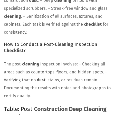
construction
dust
. – Deep
cleaning
of floors with
specialized scrubbers. – Streak-free window and glass
cleaning
. – Sanitization of all surfaces, fixtures, and
cabinets. Each task is verified against the
checklist
for
consistency.
How to Conduct a Post-
Cleaning
Inspection
Checklist
?
The post-
cleaning
inspection involves: – Checking all
areas such as countertops, floors, and hidden spots. –
Verifying that no
dust
, stains, or residues remain. –
Documenting the results with notes and photographs to
certify quality.
Table: Post
Construction Deep Cleaning