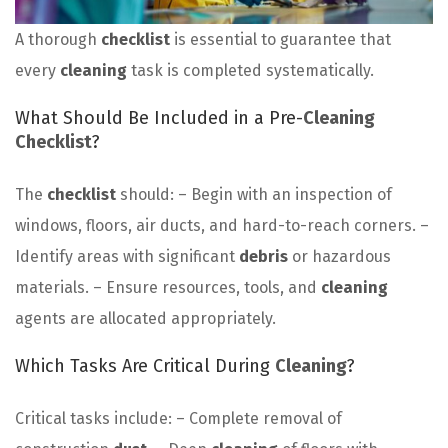
A thorough
checklist
is essential to guarantee that
every
cleaning
task is completed systematically.
What Should Be Included in a Pre-
Cleaning
Checklist
?
The
checklist
should: – Begin with an inspection of
windows, floors, air ducts, and hard-to-reach corners. –
Identify areas with significant
debris
or hazardous
materials. – Ensure resources, tools, and
cleaning
agents are allocated appropriately.
Which Tasks Are Critical During
Cleaning
?
Critical tasks include: – Complete removal of