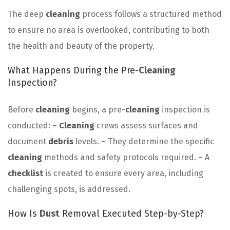
The deep
cleaning
process follows a structured method
to ensure no area is overlooked, contributing to both
the health and beauty of the property.
What Happens During the Pre-
Cleaning
Inspection?
Before
cleaning
begins, a pre-
cleaning
inspection is
conducted: –
Cleaning
crews assess surfaces and
document
debris
levels. – They determine the specific
cleaning
methods and safety protocols required. – A
checklist
is created to ensure every area, including
challenging spots, is addressed.
How Is
Dust
Removal Executed Step-by-Step?