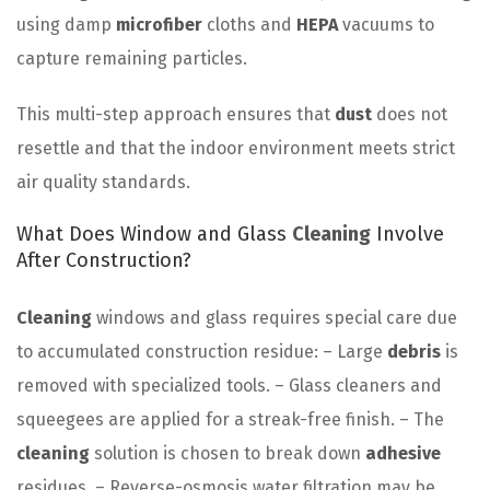
using damp
microfiber
cloths and
HEPA
vacuums to
capture remaining particles.
This multi-step approach ensures that
dust
does not
resettle and that the indoor environment meets strict
air quality standards.
What Does Window and Glass
Cleaning
Involve
After Construction?
Cleaning
windows and glass requires special care due
to accumulated construction residue: – Large
debris
is
removed with specialized tools. – Glass cleaners and
squeegees are applied for a streak-free finish. – The
cleaning
solution is chosen to break down
adhesive
residues. – Reverse-osmosis water filtration may be