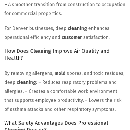
– A smoother transition from construction to occupation
for commercial properties.
For Denver businesses, deep
cleaning
enhances
operational efficiency and
customer
satisfaction.
How Does
Cleaning
Improve Air Quality and
Health?
By removing allergens,
mold
spores, and toxic residues,
deep
cleaning
: – Reduces respiratory problems and
allergies. – Creates a comfortable work environment
that supports employee productivity. – Lowers the risk
of asthma attacks and other respiratory symptoms.
What Safety Advantages Does Professional