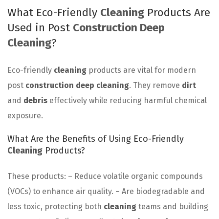
What Eco-Friendly
Cleaning
Products Are
Used in Post
Construction Deep
Cleaning
?
Eco-friendly
cleaning
products are vital for modern
post
construction deep cleaning
. They remove
dirt
and
debris
effectively while reducing harmful chemical
exposure.
What Are the Benefits of Using Eco-Friendly
Cleaning
Products?
These products: – Reduce volatile organic compounds
(VOCs) to enhance air quality. – Are biodegradable and
less toxic, protecting both
cleaning
teams and building