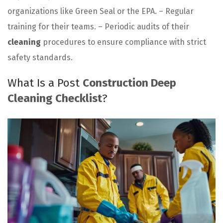
organizations like Green Seal or the EPA. – Regular
training for their teams. – Periodic audits of their
cleaning
procedures to ensure compliance with strict
safety standards.
What Is a Post
Construction Deep
Cleaning
Checklist
?