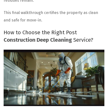
residues remain.
This final walkthrough certifies the property as clean
and safe for move-in.
How to Choose the Right Post
Construction Deep Cleaning
Service?