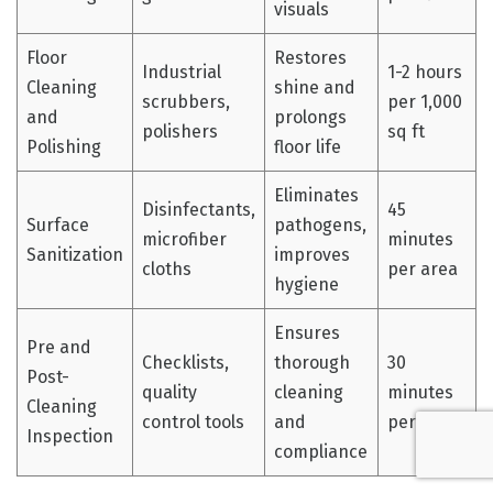
visuals
Floor
Restores
Industrial
1-2 hours
Cleaning
shine and
scrubbers,
per 1,000
and
prolongs
polishers
sq ft
Polishing
floor life
Eliminates
Disinfectants,
45
Surface
pathogens,
microfiber
minutes
Sanitization
improves
cloths
per area
hygiene
Ensures
Pre and
Checklists,
thorough
30
Post-
quality
cleaning
minutes
Cleaning
control tools
and
per zone
Inspection
compliance