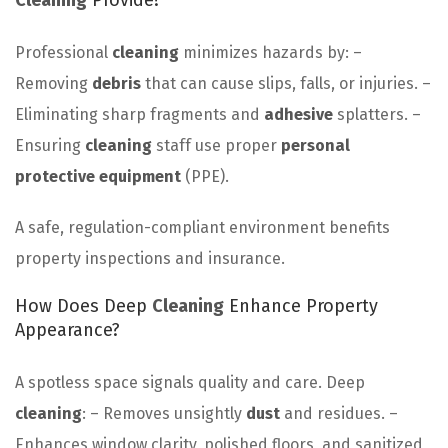
Cleaning
Provide?
Professional
cleaning
minimizes hazards by: –
Removing
debris
that can cause slips, falls, or injuries. –
Eliminating sharp fragments and
adhesive
splatters. –
Ensuring
cleaning
staff use proper
personal
protective equipment
(PPE).
A safe, regulation-compliant environment benefits
property inspections and insurance.
How Does Deep
Cleaning
Enhance Property
Appearance?
A spotless space signals quality and care. Deep
cleaning
: – Removes unsightly
dust
and residues. –
Enhances window clarity, polished floors, and sanitized