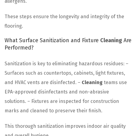
allergens.
These steps ensure the longevity and integrity of the
flooring.
What Surface Sanitization and Fixture
Cleaning
Are
Performed?
Sanitization is key to eliminating hazardous residues: –
Surfaces such as countertops, cabinets, light fixtures,
and HVAC vents are disinfected. –
Cleaning
teams use
EPA-approved disinfectants and non-abrasive
solutions. – Fixtures are inspected for construction
marks and cleaned to preserve their finish.
This thorough sanitization improves indoor air quality
and overall hygiene.