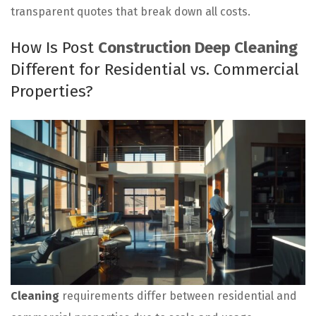
transparent quotes that break down all costs.
How Is Post
Construction Deep Cleaning
Different for Residential vs. Commercial
Properties?
Cleaning
requirements differ between residential and