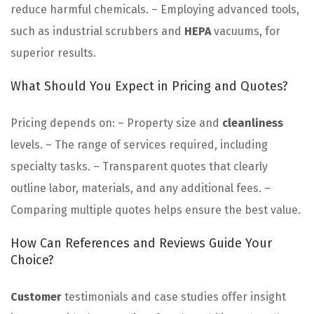
reduce harmful chemicals. – Employing advanced tools,
such as industrial scrubbers and
HEPA
vacuums, for
superior results.
What Should You Expect in Pricing and Quotes?
Pricing depends on: – Property size and
cleanliness
levels. – The range of services required, including
specialty tasks. – Transparent quotes that clearly
outline labor, materials, and any additional fees. –
Comparing multiple quotes helps ensure the best value.
How Can References and Reviews Guide Your
Choice?
Customer
testimonials and case studies offer insight