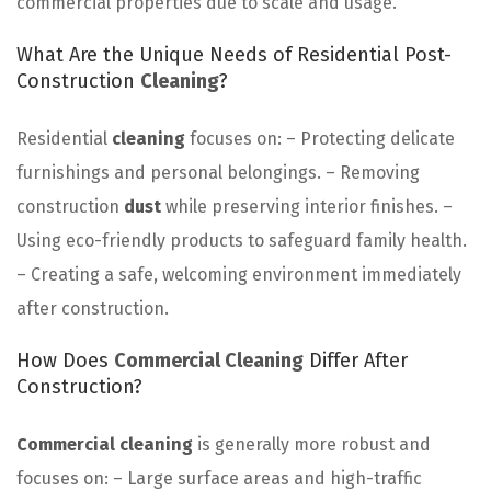
commercial properties due to scale and usage.
What Are the Unique Needs of Residential Post-
Construction
Cleaning
?
Residential
cleaning
focuses on: – Protecting delicate
furnishings and personal belongings. – Removing
construction
dust
while preserving interior finishes. –
Using eco-friendly products to safeguard family health.
– Creating a safe, welcoming environment immediately
after construction.
How Does
Commercial Cleaning
Differ After
Construction?
Commercial cleaning
is generally more robust and
focuses on: – Large surface areas and high-traffic