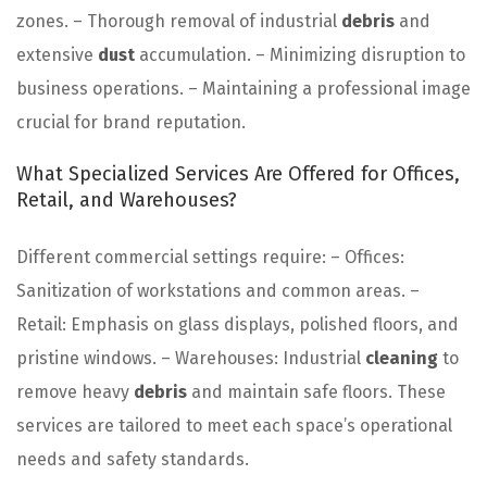
zones. – Thorough removal of industrial
debris
and
extensive
dust
accumulation. – Minimizing disruption to
business operations. – Maintaining a professional image
crucial for brand reputation.
What Specialized Services Are Offered for Offices,
Retail, and Warehouses?
Different commercial settings require: – Offices:
Sanitization of workstations and common areas. –
Retail: Emphasis on glass displays, polished floors, and
pristine windows. – Warehouses: Industrial
cleaning
to
remove heavy
debris
and maintain safe floors. These
services are tailored to meet each space’s operational
needs and safety standards.