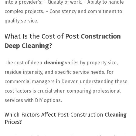
into a provider’s: – Quality of work. – Ability to handle
complex projects. – Consistency and commitment to
quality service.
What Is the Cost of Post
Construction
Deep Cleaning
?
The cost of deep
cleaning
varies by property size,
residue intensity, and specific service needs. For
commercial managers in Denver, understanding these
cost factors is crucial when comparing professional
services with DIY options.
Which Factors Affect Post-Construction
Cleaning
Prices?