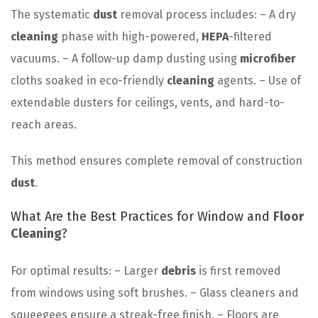
The systematic
dust
removal process includes: – A dry
cleaning
phase with high-powered,
HEPA
-filtered
vacuums. – A follow-up damp dusting using
microfiber
cloths soaked in eco-friendly
cleaning
agents. – Use of
extendable dusters for ceilings, vents, and hard-to-
reach areas.
This method ensures complete removal of construction
dust
.
What Are the Best Practices for Window and
Floor
Cleaning
?
For optimal results: – Larger
debris
is first removed
from windows using soft brushes. – Glass cleaners and
squeegees ensure a streak-free finish. – Floors are