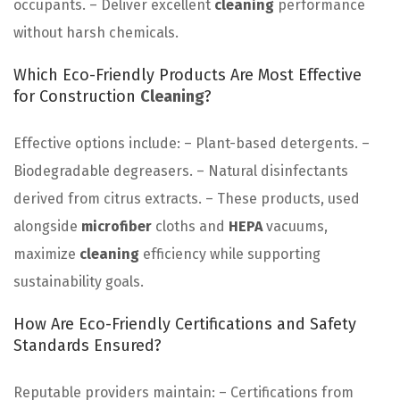
occupants. – Deliver excellent
cleaning
performance
without harsh chemicals.
Which Eco-Friendly Products Are Most Effective
for Construction
Cleaning
?
Effective options include: – Plant-based detergents. –
Biodegradable degreasers. – Natural disinfectants
derived from citrus extracts. – These products, used
alongside
microfiber
cloths and
HEPA
vacuums,
maximize
cleaning
efficiency while supporting
sustainability goals.
How Are Eco-Friendly Certifications and Safety
Standards Ensured?
Reputable providers maintain: – Certifications from