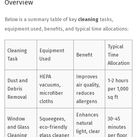
Overview
Below is a summary table of key
cleaning
tasks,
equipment used, benefits, and typical time allocations:
Typical
Cleaning
Equipment
Benefit
Time
Task
Used
Allocation
HEPA
Improves
Dust and
1-2 hours
vacuums,
air quality,
Debris
per 1,000
microfiber
reduces
Removal
sq ft
cloths
allergens
Enhances
Window
Squeegees,
30-45
natural
and Glass
eco-friendly
minutes
light, clear
Cleaning
glass cleaner
per floor