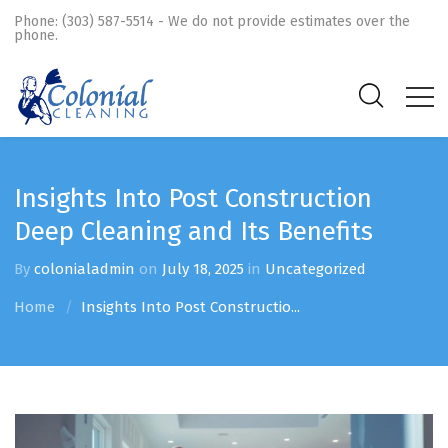
Phone: (303) 587-5514 - We do not provide estimates over the
phone.
Insights Into Post Construction
Deep Cleaning and Its Benefits
By
colonialadmin
on
July 18, 2025
in
Uncategorized
Home
Insights Into Post Constructio...