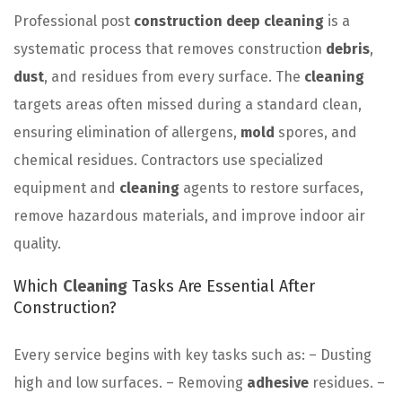
Professional post
construction deep cleaning
is a
systematic process that removes construction
debris
,
dust
, and residues from every surface. The
cleaning
targets areas often missed during a standard clean,
ensuring elimination of allergens,
mold
spores, and
chemical residues. Contractors use specialized
equipment and
cleaning
agents to restore surfaces,
remove hazardous materials, and improve indoor air
quality.
Which
Cleaning
Tasks Are Essential After
Construction?
Every service begins with key tasks such as: – Dusting
high and low surfaces. – Removing
adhesive
residues. –