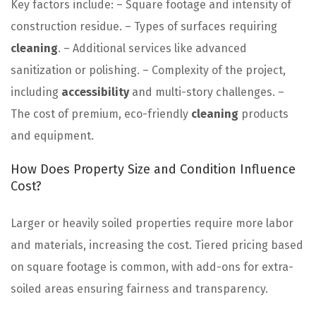
Key factors include: – Square footage and intensity of
construction residue. – Types of surfaces requiring
cleaning
. – Additional services like advanced
sanitization or polishing. – Complexity of the project,
including
accessibility
and multi-story challenges. –
The cost of premium, eco-friendly
cleaning
products
and equipment.
How Does Property Size and Condition Influence
Cost?
Larger or heavily soiled properties require more labor
and materials, increasing the cost. Tiered pricing based
on square footage is common, with add-ons for extra-
soiled areas ensuring fairness and transparency.