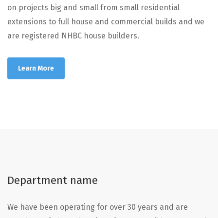
on projects big and small from small residential
extensions to full house and commercial builds and we
are registered NHBC house builders.
Learn More
Department name
We have been operating for over 30 years and are