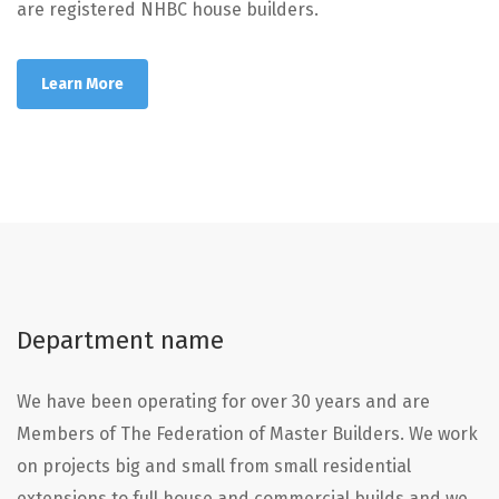
are registered NHBC house builders.
Learn More
Department name
We have been operating for over 30 years and are
Members of The Federation of Master Builders. We work
on projects big and small from small residential
extensions to full house and commercial builds and we