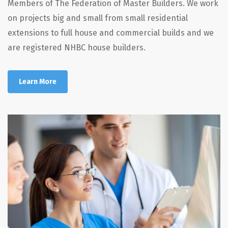
Members of The Federation of Master Builders. We work
on projects big and small from small residential
extensions to full house and commercial builds and we
are registered NHBC house builders.
Learn More