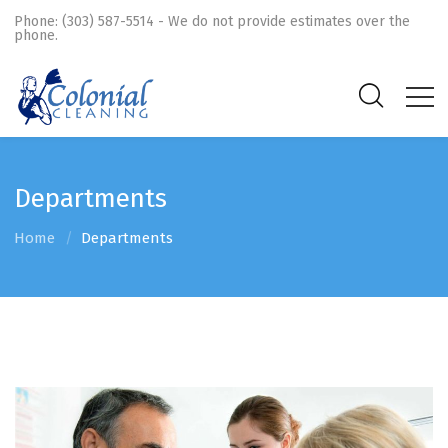
Phone: (303) 587-5514 - We do not provide estimates over the
phone.
Departments
Home
Departments