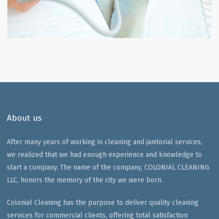
About us
After many years of working in cleaning and janitorial services,
we realized that we had enough experience and knowledge to
start a company. The name of the company, COLONIAL CLEANING
LLC, honors the memory of the city we were born.
Colonial Cleaning has the purpose to deliver quality cleaning
services for commercial clients, offering total satisfaction