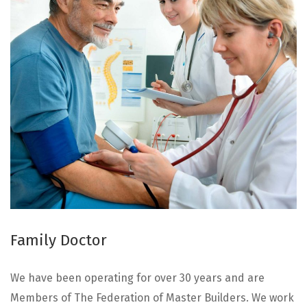
Family Doctor
We have been operating for over 30 years and are
Members of The Federation of Master Builders. We work