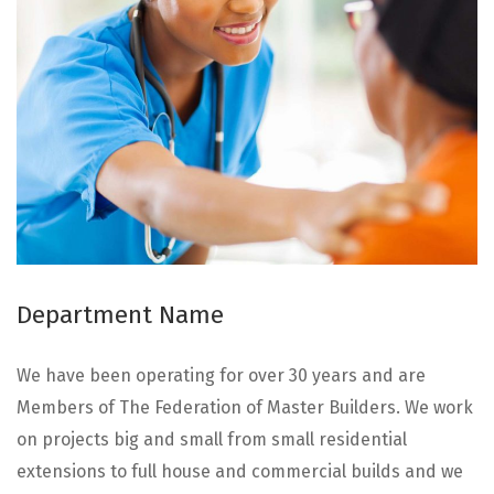
Department Name
We have been operating for over 30 years and are
Members of The Federation of Master Builders. We work
on projects big and small from small residential
extensions to full house and commercial builds and we