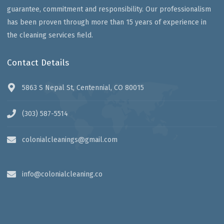
guarantee, commitment and responsibility. Our professionalism
has been proven through more than 15 years of experience in
the cleaning services field.
Contact Details
5863 S Nepal St, Centennial, CO 80015
(303) 587-5514
colonialcleanings@gmail.com
info@colonialcleaning.co