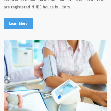
are registered NHBC house builders.
Learn More